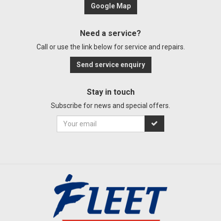
Google Map
Need a service?
Call or use the link below for service and repairs.
Send service enquiry
Stay in touch
Subscribe for news and special offers.