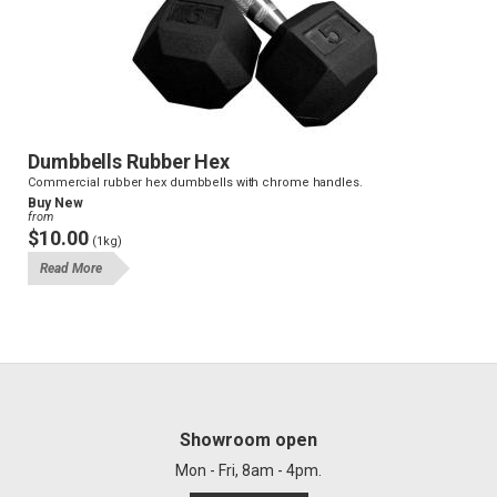
Dumbbells Rubber Hex
Commercial rubber hex dumbbells with chrome handles.
Buy New
from
$10.00
(1kg)
Read More
Showroom open
Mon - Fri, 8am - 4pm.