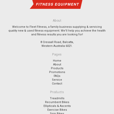
About
Welcome to Fleet Fitness, a family business supplying & servicing
quality new & used fitness equipment. We'll help you achieve the health
and fitness results you are looking for!
8 Cressall Road, Balcatta,
Western Australia 6021.
Pages
Home
About
Products
Promotions
FAQs
Service
Contact
Products
Treadmills
Recumbent Bikes
Ellipticals & Ascents
Exercise Bikes
Spin Bikes