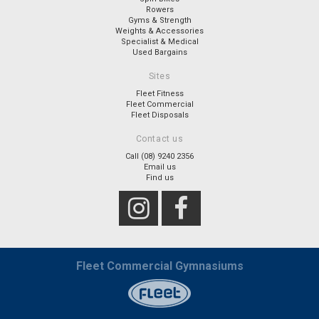
Rowers
Gyms & Strength
Weights & Accessories
Specialist & Medical
Used Bargains
Sites
Fleet Fitness
Fleet Commercial
Fleet Disposals
Contact us
Call (08) 9240 2356
Email us
Find us
Fleet Commercial Gymnasiums