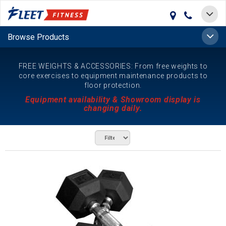
Toggle
navigat
Toggle
Browse Products
naviga
FREE WEIGHTS & ACCESSORIES: From free weights to
core exercises to equipment maintenance products to
floor protection.
Equipment availability & Showroom display is
changing daily.