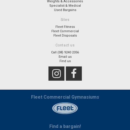
Weights & Accessories
Specialist & Medical
Used Bargains
Sites
Fleet Fitness
Fleet Commercial
Fleet Disposals
Contact us
Call (08) 9240 2356
Email us
Find us
Fleet Commercial Gymnasiums
Find a bargain!