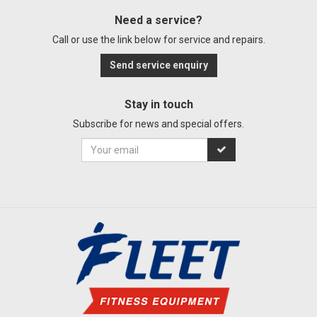
Need a service?
Call or use the link below for service and repairs.
Send service enquiry
Stay in touch
Subscribe for news and special offers.