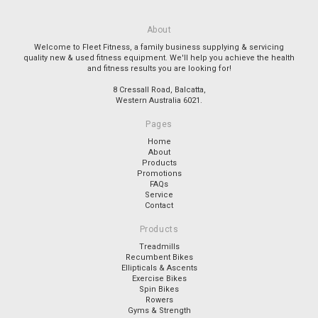
About
Welcome to Fleet Fitness, a family business supplying & servicing
quality new & used fitness equipment. We'll help you achieve the health
and fitness results you are looking for!
8 Cressall Road, Balcatta,
Western Australia 6021.
Pages
Home
About
Products
Promotions
FAQs
Service
Contact
Products
Treadmills
Recumbent Bikes
Ellipticals & Ascents
Exercise Bikes
Spin Bikes
Rowers
Gyms & Strength