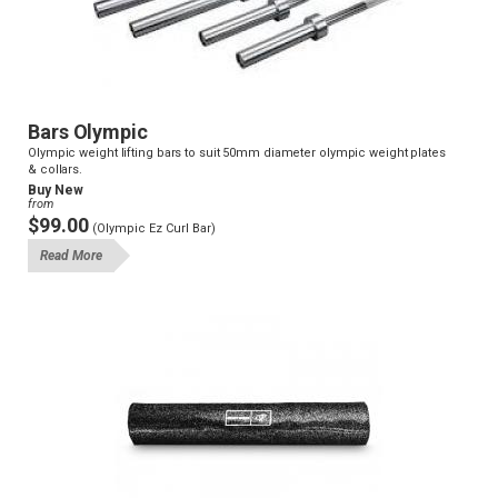
Bars Olympic
Olympic weight lifting bars to suit 50mm diameter olympic weight plates
& collars.
Buy New
from
$99.00
(Olympic Ez Curl Bar)
Read More