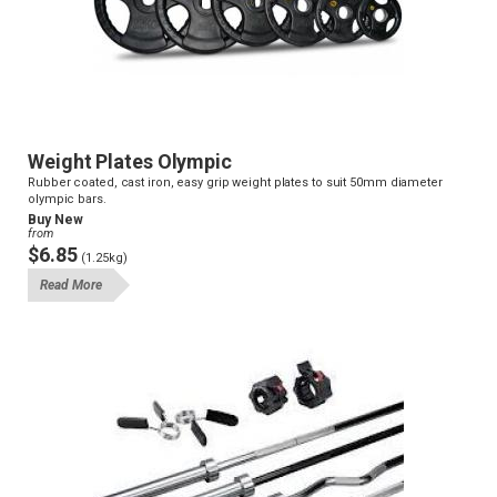
Weight Plates Olympic
Rubber coated, cast iron, easy grip weight plates to suit 50mm diameter
olympic bars.
Buy New
from
$6.85
(1.25kg)
Read More