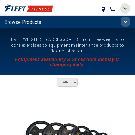
Toggle
navigat
Toggle
Browse Products
naviga
FREE WEIGHTS & ACCESSORIES: From free weights to
core exercises to equipment maintenance products to
floor protection.
Equipment availability & Showroom display is
changing daily.