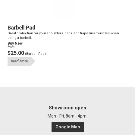
Barbell Pad
Great protection for your shoulders, neck and trapezius muscles when
using a barbell.
Buy New
from
$25.00
(Barbell Pad)
Read More
Showroom open
Mon - Fri, 8am - 4pm.
Google Map