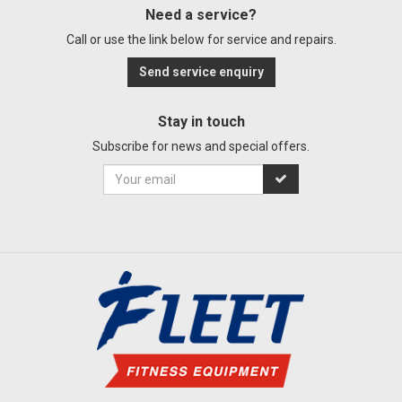
Need a service?
Call or use the link below for service and repairs.
Send service enquiry
Stay in touch
Subscribe for news and special offers.