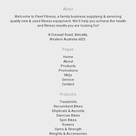
About
Welcome to Fleet Fitness, a family business supplying & servicing
quality new & used fitness equipment. We'll help you achieve the health
and fitness results you are looking for!
8 Cressall Road, Balcatta,
Western Australia 6021.
Pages
Home
About
Products
Promotions
FAQs
Service
Contact
Products
Treadmills
Recumbent Bikes
Ellipticals & Ascents
Exercise Bikes
Spin Bikes
Rowers
Gyms & Strength
Weights & Accessories