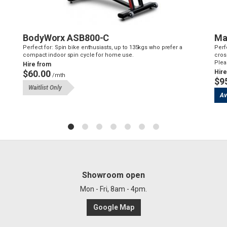
BodyWorx ASB800-C
Ma
Perfect for: Spin bike enthusiasts, up to 135kgs who prefer a
Perf
compact indoor spin cycle for home use.
cross
Plea
Hire from
$60.00
Hire
/mth
$9
Waitlist Only
Av
Showroom open
Mon - Fri, 8am - 4pm.
Google Map