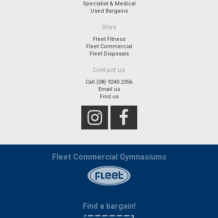
Specialist & Medical
Used Bargains
Sites
Fleet Fitness
Fleet Commercial
Fleet Disposals
Contact us
Call (08) 9240 2356
Email us
Find us
Fleet Commercial Gymnasiums
Find a bargain!