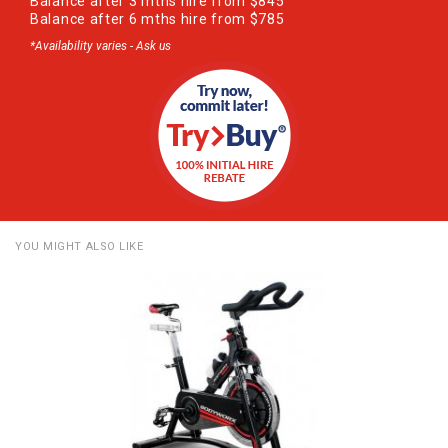
Balance after 3 mths hire from $845
Balance after 6 mths hire from $785
*Availability varies - Ask us
YOU MIGHT ALSO LIKE