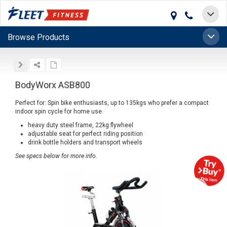
Toggle
navigat
Toggle
Browse Products
naviga
BodyWorx ASB800
Perfect for: Spin bike enthusiasts, up to 135kgs who prefer a compact
indoor spin cycle for home use.
heavy duty steel frame, 22kg flywheel
adjustable seat for perfect riding position
drink bottle holders and transport wheels
See specs below for more info.