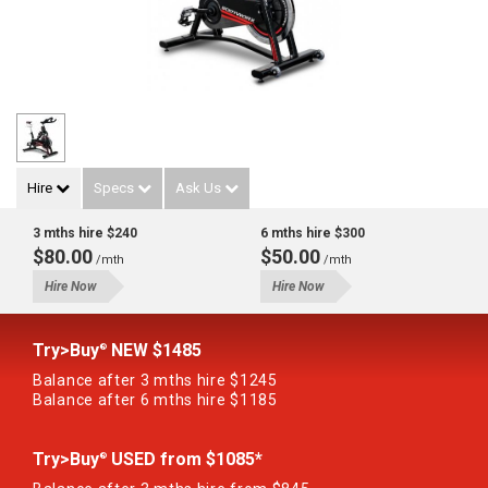
Hire
Specs
Ask Us
3 mths hire $240
6 mths hire $300
$80.00
$50.00
/mth
/mth
Hire Now
Hire Now
Try>Buy
NEW $1485
®
Balance after 3 mths hire $1245
Balance after 6 mths hire $1185
Try>Buy
USED from $1085*
®