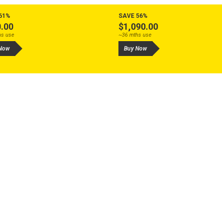
61%
SAVE 56%
.00
$1,090.00
hs use
~36 mths use
Now
Buy Now