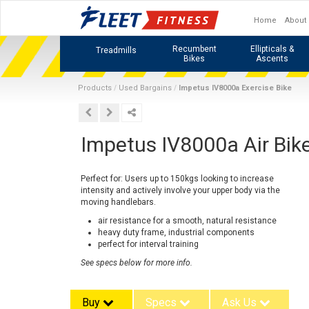
Home
About
Recumbent
Ellipticals &
Treadmills
Bikes
Ascents
Products
Used Bargains
Impetus IV8000a Exercise Bike
Impetus IV8000a Air Bik
Perfect for: Users up to 150kgs looking to increase
intensity and actively involve your upper body via the
moving handlebars.
air resistance for a smooth, natural resistance
heavy duty frame, industrial components
perfect for interval training
See specs below for more info.
Buy
Specs
Ask Us