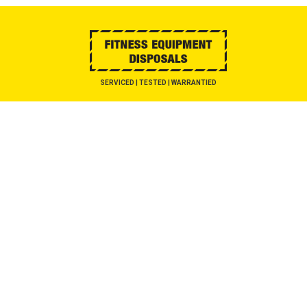
SERVICED | TESTED | WARRANTIED