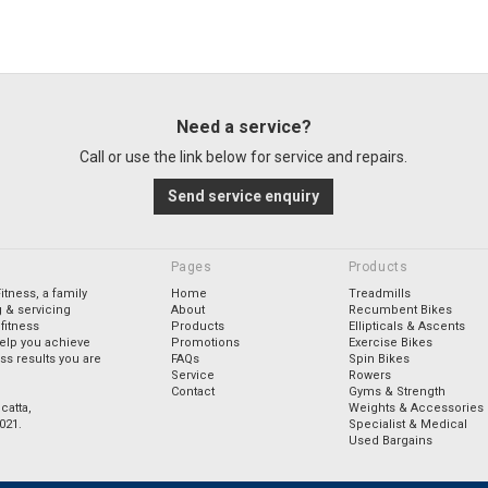
Need a service?
Call or use the link below for service and repairs.
Send service enquiry
Pages
Products
tness, a family
Home
Treadmills
 & servicing
About
Recumbent Bikes
fitness
Products
Ellipticals & Ascents
elp you achieve
Promotions
Exercise Bikes
ess results you are
FAQs
Spin Bikes
Service
Rowers
Contact
Gyms & Strength
catta,
Weights & Accessories
021.
Specialist & Medical
Used Bargains