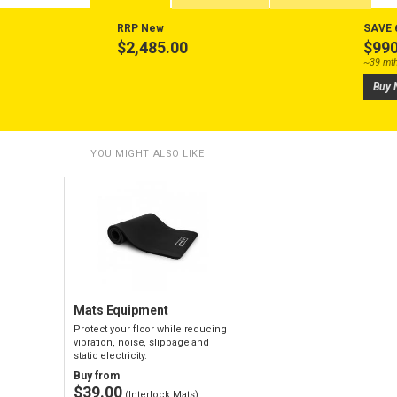
RRP New
SAVE 
$2,485.00
$990
~39 mt
Buy 
YOU MIGHT ALSO LIKE
Mats Equipment
Protect your floor while reducing
vibration, noise, slippage and
static electricity.
Buy from
$39.00
(Interlock Mats)