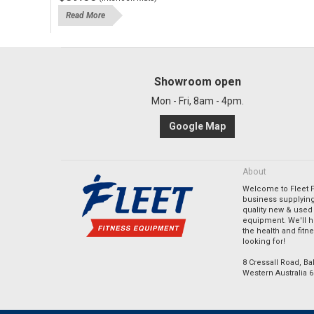
Read More
Showroom open
Mon - Fri, 8am - 4pm.
Google Map
About
Welcome to Fleet Fi
business supplying
quality new & used 
equipment. We'll h
the health and fitn
looking for!
8 Cressall Road, Bal
Western Australia 6