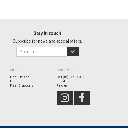
Stay in touch
Subscribe for news and special offers.
Sites
Contact us
Fleet Fitness
Call (08) 9240 2356
Fleet Commercial
Email us
Fleet Disposals
Find us