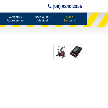
(08) 9240 2356
Weights &
Specialist &
Used
Accessories
Medical
Bargains