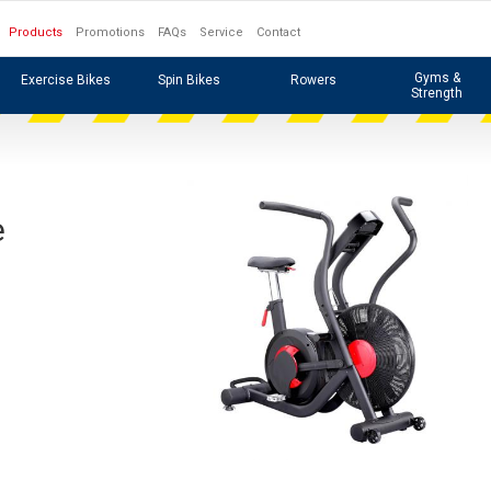
Products
Promotions
FAQs
Service
Contact
Gyms &
Exercise Bikes
Spin Bikes
Rowers
Strength
e