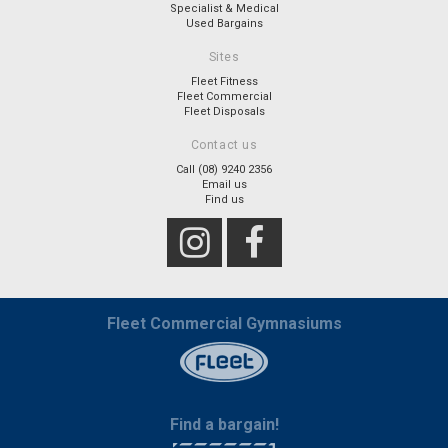
Specialist & Medical
Used Bargains
Sites
Fleet Fitness
Fleet Commercial
Fleet Disposals
Contact us
Call (08) 9240 2356
Email us
Find us
Fleet Commercial Gymnasiums
Find a bargain!