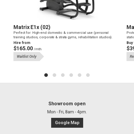
Matrix E1x (02)
Ma
Perfect for: High-end domestic & commercial use (personal
Prot
training studios, corporate & strata gyms, rehabilitation studios).
stati
Hire from
Buy
$165.00
$3
/mth
Waitlist Only
Re
Showroom open
Mon - Fri, 8am - 4pm.
Google Map