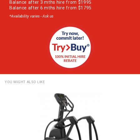
Balance after 3 mths hire from $1995
Balance after 6 mths hire from $1795
*Availability varies - Ask us
YOU MIGHT ALSO LIKE