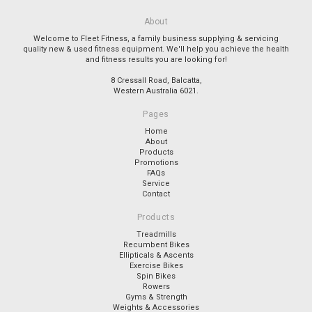
About
Welcome to Fleet Fitness, a family business supplying & servicing
quality new & used fitness equipment. We'll help you achieve the health
and fitness results you are looking for!
8 Cressall Road, Balcatta,
Western Australia 6021.
Pages
Home
About
Products
Promotions
FAQs
Service
Contact
Products
Treadmills
Recumbent Bikes
Ellipticals & Ascents
Exercise Bikes
Spin Bikes
Rowers
Gyms & Strength
Weights & Accessories