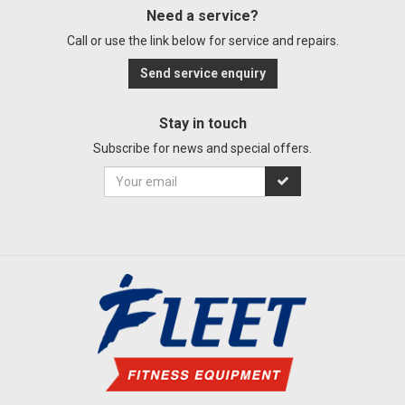
Need a service?
Call or use the link below for service and repairs.
Send service enquiry
Stay in touch
Subscribe for news and special offers.