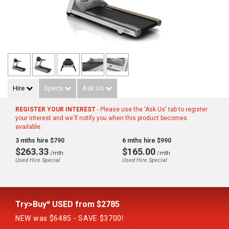
Hire
Specs
Ask Us
REGISTER YOUR INTEREST
- Please use the 'Ask Us' tab to register
your interest and we'll notify you when this product becomes
available.
3 mths hire $790
6 mths hire $990
$263.33
$165.00
/mth
/mth
Used Hire Special
Used Hire Special
Try>Buy
USED from $2785
®
NEW was $6485 - SAVE $3700!