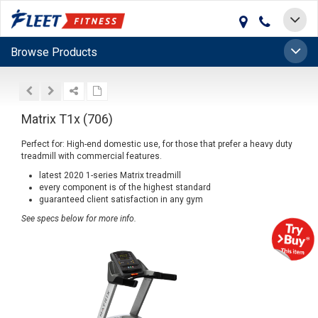
Toggle
navigat
Toggle
Browse Products
naviga
Matrix T1x (706)
Perfect for: High-end domestic use, for those that prefer a heavy duty
treadmill with commercial features.
latest 2020 1-series Matrix treadmill
every component is of the highest standard
guaranteed client satisfaction in any gym
See specs below for more info.